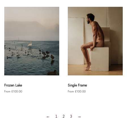
Frozen Lake
Single Frame
From £100.00
From £100.00
←
1
2
3
→