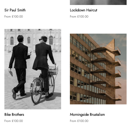
Sir Paul Smith
Lockdown Haircut
From £100.00
From £100.00
Bike Brothers
Morningside Brustalism
From £100.00
From £100.00