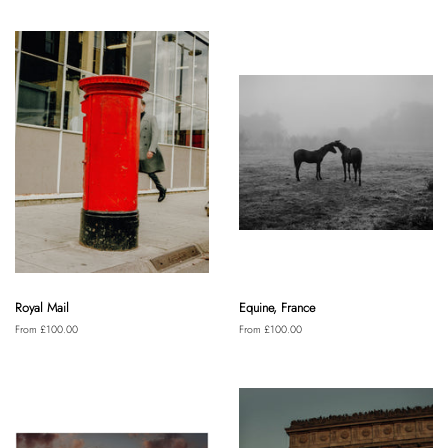
Royal Mail
Equine, France
From £100.00
From £100.00