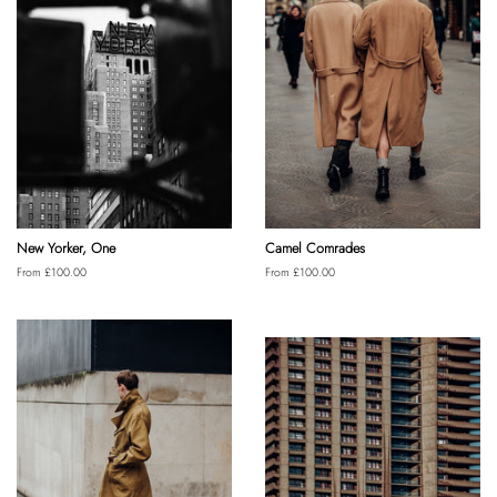
New Yorker, One
Camel Comrades
From £100.00
From £100.00