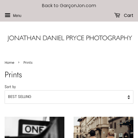
Back to GarçonJon.com
Cart
Menu
›
Home
Prints
Prints
Sort by