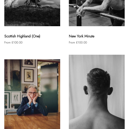
Scottish Highland (One)
New York Minute
From £100.00
From £100.00