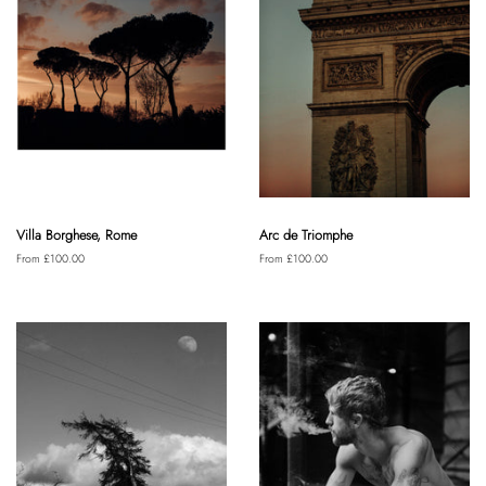
Villa Borghese, Rome
Arc de Triomphe
From £100.00
From £100.00