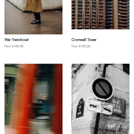
War Trenchcoat
Cromwell Tower
From £100.00
From £100.00