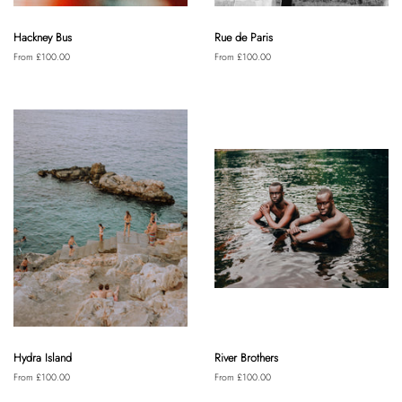
Hackney Bus
Rue de Paris
From £100.00
From £100.00
Hydra Island
River Brothers
From £100.00
From £100.00