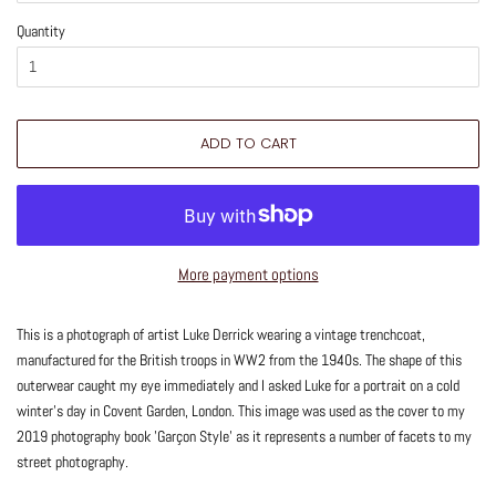
Quantity
ADD TO CART
More payment options
This is a photograph of artist Luke Derrick wearing a vintage trenchcoat,
manufactured for the British troops in WW2 from the 1940s. The shape of this
outerwear caught my eye immediately and I asked Luke for a portrait on a cold
winter's day in Covent Garden, London. This image was used as the cover to my
2019 photography book 'Garçon Style' as it represents a number of facets to my
street photography.