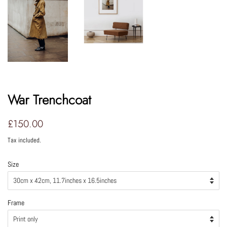
War Trenchcoat
Regular
Sale
£150.00
price
price
Tax included.
Size
Frame