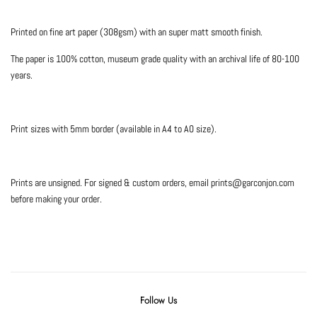
Printed on fine art paper (308gsm) with an super matt smooth finish.
The paper is 100% cotton, museum grade quality with an archival life of 80-100
years.
Print sizes with 5mm border (available in A4 to A0 size).
Prints are unsigned. For signed & custom orders, email prints@garconjon.com
before making your order.
Follow Us