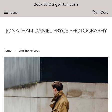
Back to GarçonJon.com
Cart
Menu
›
Home
War Trenchcoat