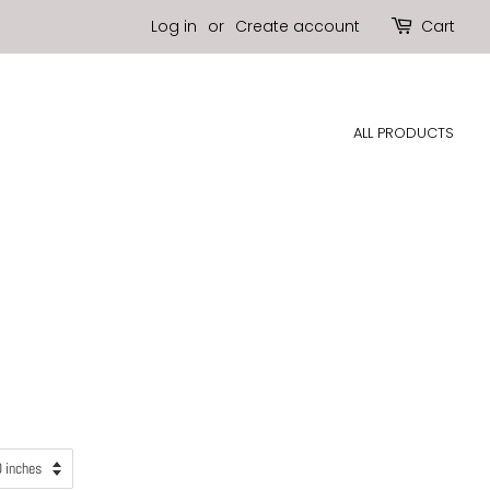
Log in
or
Create account
Cart
ALL PRODUCTS