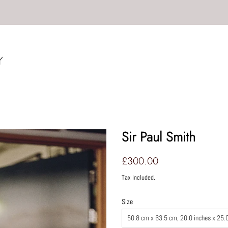
Sir Paul Smith
Regular
Sale
£300.00
price
price
Tax included.
Size