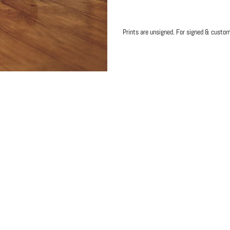
Prints are unsigned. For signed & custo