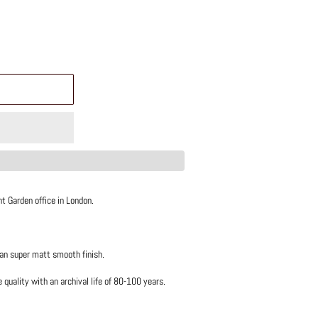
t Garden office in London.
 an super matt smooth finish.
uality with an archival life of 80-100 years.