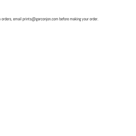
m orders, email prints@garconjon.com before making your order.