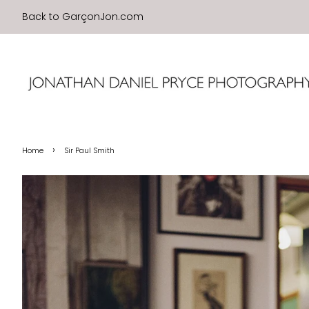
Back to GarçonJon.com
›
Home
Sir Paul Smith