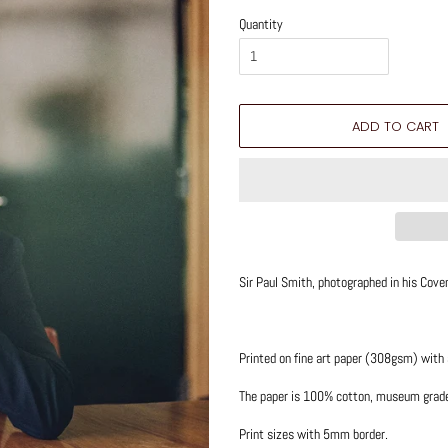
Quantity
ADD TO CART
Sir Paul Smith, photographed in his Coven
Printed on fine art paper (308gsm) with
The paper is 100% cotton, museum grade q
Print sizes with 5mm border.