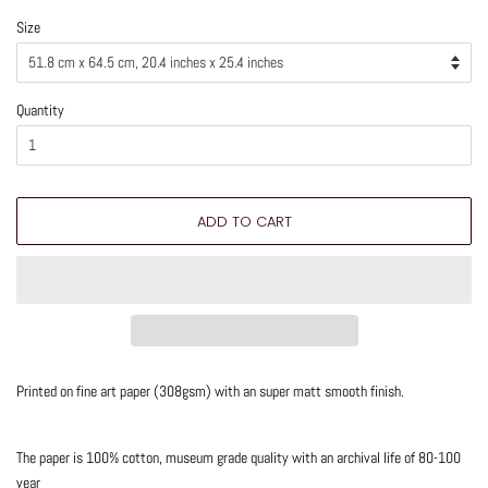
Size
Quantity
ADD TO CART
Printed on fine art paper (308gsm) with an super matt smooth finish.
The paper is 100% cotton, museum grade quality with an archival life of 80-100
year