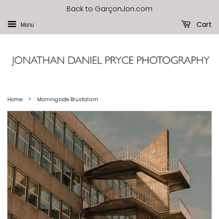
Back to GarçonJon.com
Cart
Menu
›
Home
Morningside Brustalism