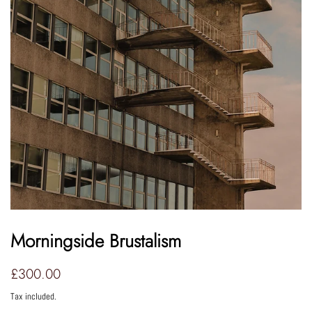
Morningside Brustalism
Regular
Sale
£300.00
price
price
Tax included.