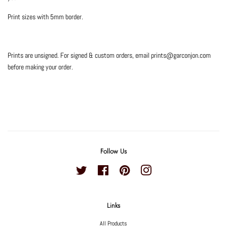
Print sizes with 5mm border.
Prints are unsigned. For signed & custom orders, email prints@garconjon.com
before making your order.
Follow Us
Twitter
Facebook
Pinterest
Instagram
Links
All Products