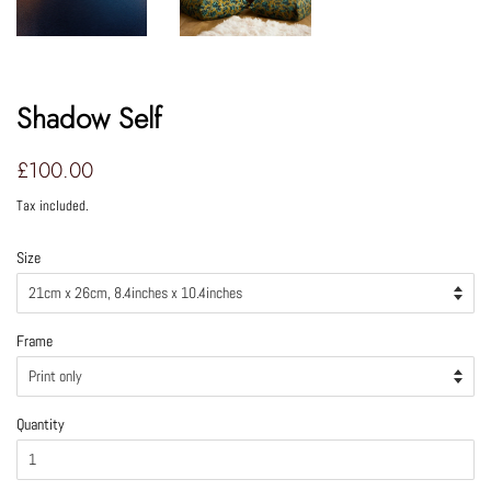
Shadow Self
Regular
Sale
£100.00
price
price
Tax included.
Size
Frame
Quantity