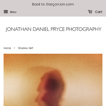
Back to GarçonJon.com
Cart
Menu
›
Home
Shadow Self