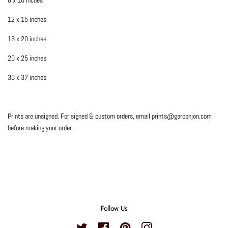
12 x 15 inches
16 x 20 inches
20 x 25 inches
30 x 37 inches
Prints are unsigned. For signed & custom orders, email prints@garconjon.com
before making your order.
Follow Us
Twitter
Facebook
Pinterest
Instagram