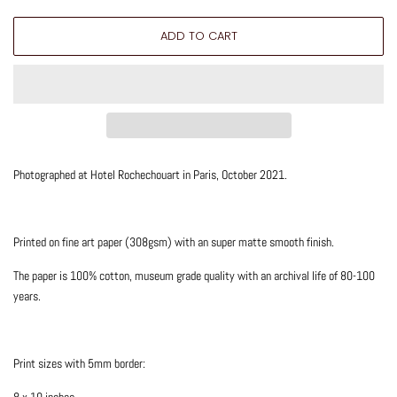
ADD TO CART
Photographed at Hotel Rochechouart in Paris, October 2021.
Printed on fine art paper (308gsm) with an super matte smooth finish.
The paper is 100% cotton, museum grade quality with an archival life of 80-100
years.
Print sizes with 5mm border:
8 x 10 inches